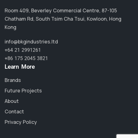
Room 409, Beverley Commercial Centre, 87-105
Chatham Rd, South Tsim Cha Tsui, Kowloon, Hong
Kong
info@bkgindustries.ltd
+64 21 2991261
+86 175 2045 3821
Learn More
Brands
Future Projects
About
Contact
Privacy Policy