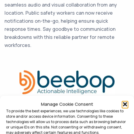
seamless audio and visual collaboration from any
location. Public safety workers can now receive
notifications on-the-go, helping ensure quick
response times. Say goodbye to communication
breakdowns with this reliable partner for remote
workforces.
Manage Cookie Consent
To provide the best experiences, we use technologies like cookies to
store and/or access device information. Consenting to these
technologies will allow us to process data such as browsing behavior
or unique IDs on this site. Not consenting or withdrawing consent,
may adversely affect certain features and functions.