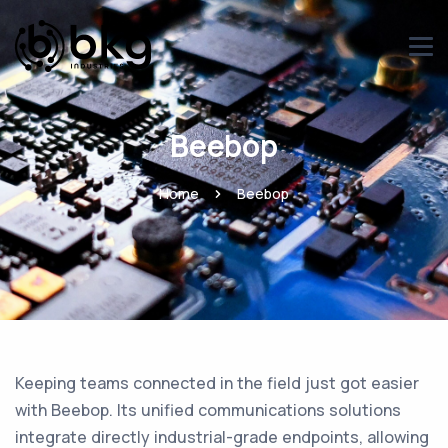
Beebop
Home
Beebop
Keeping teams connected in the field just got easier
with Beebop. Its unified communications solutions
integrate directly industrial-grade endpoints, allowing