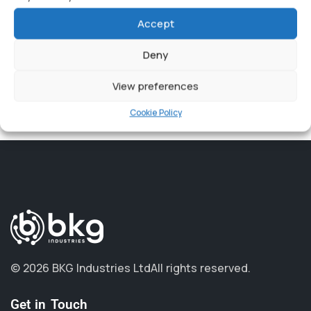
Accept
Beebop has a suite of software and hardware devices
that integrate into most Unified Communications
Deny
platforms.
View preferences
You can find more information here:
Cookie Policy
https://beebop.one
.
© 2026 BKG Industries Ltd
All rights reserved.
Get in Touch