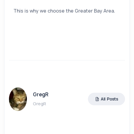
This is why we choose the Greater Bay Area.
GregR
All Posts
GregR