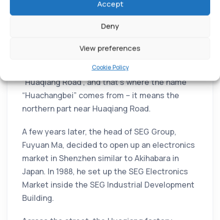
Accept
Deny
In 1979, the government moved the North
Guangdong Arsenal to Shenzhen. They named
View preferences
the new factory “Huaqiang”, which means
Cookie Policy
“strong China”. The road next to it was called
“Huaqiang Road”, and that’s where the name
“Huachangbei” comes from – it means the
northern part near Huaqiang Road.
A few years later, the head of SEG Group,
Fuyuan Ma, decided to open up an electronics
market in Shenzhen similar to Akihabara in
Japan. In 1988, he set up the SEG Electronics
Market inside the SEG Industrial Development
Building.