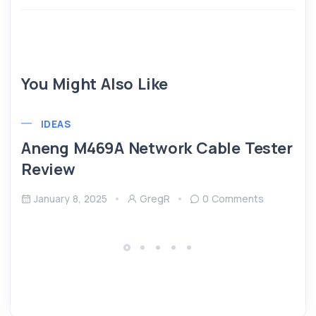
You Might Also Like
IDEAS
Aneng M469A Network Cable Tester
Review
January 8, 2025
GregR
0 Comments