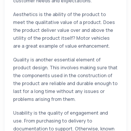
customer needs and expectations.
Aesthetics is the ability of the product to
meet the qualitative value of a product. Does
the product deliver value over and above the
utility of the product itself? Motor vehicles
are a great example of value enhancement.
Quality is another essential element of
product design. This involves making sure that
the components used in the construction of
the product are reliable and durable enough to
last for a long time without any issues or
problems arising from them.
Usability is the quality of engagement and
use. From purchasing to delivery to
documentation to support. Otherwise, known