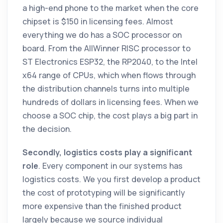
a high-end phone to the market when the core
chipset is $150 in licensing fees. Almost
everything we do has a SOC processor on
board. From the AllWinner RISC processor to
ST Electronics ESP32, the RP2040, to the Intel
x64 range of CPUs, which when flows through
the distribution channels turns into multiple
hundreds of dollars in licensing fees. When we
choose a SOC chip, the cost plays a big part in
the decision.
Secondly, logistics costs play a significant
role
. Every component in our systems has
logistics costs. We you first develop a product
the cost of prototyping will be significantly
more expensive than the finished product
largely because we source individual