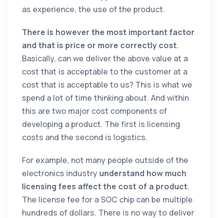
as experience, the use of the product.
There is however the most important factor
and that is price or more correctly cost
.
Basically, can we deliver the above value at a
cost that is acceptable to the customer at a
cost that is acceptable to us? This is what we
spend a lot of time thinking about. And within
this are two major cost components of
developing a product. The first is licensing
costs and the second is logistics.
For example, not many people outside of the
electronics industry
understand how much
licensing fees affect the cost of a product
.
The license fee for a SOC chip can be multiple
hundreds of dollars. There is no way to deliver