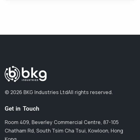
© 2026 BKG Industries Ltd
All rights reserved.
Get in Touch
Room 409, Beverley Commercial Centre, 87-105
Chatham Rd, South Tsim Cha Tsui, Kowloon, Hong
Kong