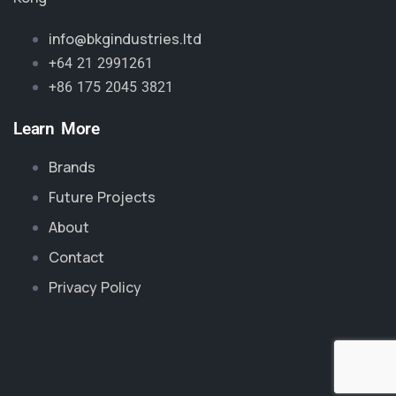
info@bkgindustries.ltd
+64 21 2991261
+86 175 2045 3821
Learn More
Brands
Future Projects
About
Contact
Privacy Policy