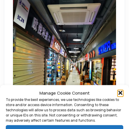
Manage Cookie Consent
To provide the best experiences, we use technologies like cookies to
store and/or access device information. Consenting to these
technologies will allow us to process data such as browsing behavior
or unique IDs on this site. Not consenting or withdrawing consent,
may adversely affect certain features and functions.