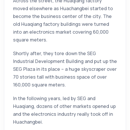
Across the street, the Huaqiang factory
moved elsewhere as Huachangbei started to
become the business center of the city. The
old Huaqiang factory buildings were turned
into an electronics market covering 60,000
square meters.
Shortly after, they tore down the SEG
Industrial Development Building and put up the
SEG Plaza in its place – a huge skyscraper over
70 stories tall with business space of over
160,000 square meters.
In the following years, led by SEG and
Huaqiang, dozens of other markets opened up
and the electronics industry really took off in
Huachangbei.