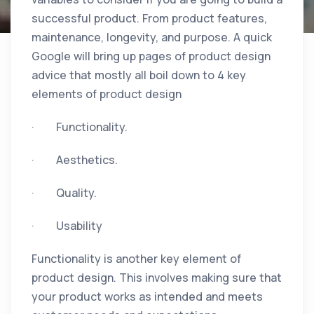
successful product. From product features,
maintenance, longevity, and purpose. A quick
Google will bring up pages of product design
advice that mostly all boil down to 4 key
elements of product design
· Functionality.
· Aesthetics.
· Quality.
· Usability
Functionality is another key element of
product design. This involves making sure that
your product works as intended and meets