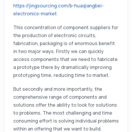
https://jingsourcing.com/b-huaqiangbei-
electronics-market
This concentration of component suppliers for
the production of electronic circuits,
fabrication, packaging is of enormous benefit
in two major ways. Firstly we can quickly
access components that we need to fabricate
a prototype there by dramatically improving
prototyping time, reducing time to market.
But secondly and more importantly, the
comprehensive range of components and
solutions offer the ability to look for solutions
to problems. The most challenging and time
consuming effort is solving individual problems
within an offering that we want to build.