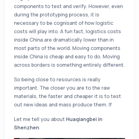
components to test and verify. However, even
during the prototyping process, it is
necessary to be cognisant of how logistic
costs will play into. A fun fact, logistics costs
inside China are dramatically lower than in
most parts of the world. Moving components
inside China is cheap and easy to do. Moving
across borders is something entirely different.
So being close to resources is really
important. The closer you are to the raw
materials, the faster and cheaper it is to test
out new ideas and mass produce them. If
Let me tell you about
Huaqiangbei in
Shenzhen
.