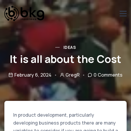
IDEAS
It is all about the Cost
February 6, 2024
GregR
0 Comments
In product development, particularly
developing business products there are many
variables to consider if you are going to build a