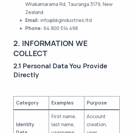
Whakamarama Rd, Tauranga 3179, New
Zealand
Email:
info@bkgindustries.ltd
Phone:
64 800 514 498
2. INFORMATION WE
COLLECT
2.1 Personal Data You Provide
Directly
Category
Examples
Purpose
First name,
Account
Identity
last name,
creation,
Data
username,
user