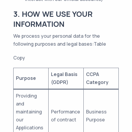
3. HOW WE USE YOUR
INFORMATION
We process your personal data for the
following purposes and legal bases:Table
Copy
Legal Basis
CCPA
Purpose
(GDPR)
Category
Providing
and
maintaining
Performance
Business
our
of contract
Purpose
Applications