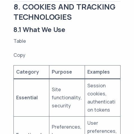
8. COOKIES AND TRACKING
TECHNOLOGIES
8.1 What We Use
Table
Copy
Category
Purpose
Examples
Session
Site
cookies,
Essential
functionality,
authenticati
security
on tokens
User
Preferences,
preferences,