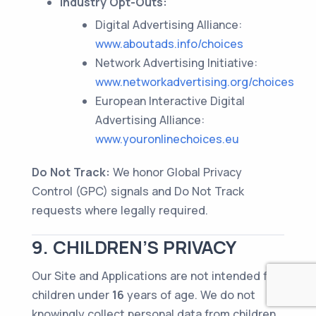
Industry Opt-Outs:
Digital Advertising Alliance:
www.aboutads.info/choices
Network Advertising Initiative:
www.networkadvertising.org/choices
European Interactive Digital
Advertising Alliance:
www.youronlinechoices.eu
Do Not Track:
We honor Global Privacy
Control (GPC) signals and Do Not Track
requests where legally required.
9. CHILDREN’S PRIVACY
Our Site and Applications are not intended for
children under
16
years of age. We do not
knowingly collect personal data from children.