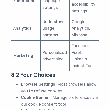
Functional
language
accessibility
settings
settings
Understand
Google
Analytics
usage
Analytics,
patterns
Mixpanel
Facebook
Personalized
Pixel,
Marketing
advertising
LinkedIn
Insight Tag
8.2 Your Choices
Browser Settings:
Most browsers allow
you to refuse cookies
Cookie Banner:
Manage preferences via
our cookie consent tool