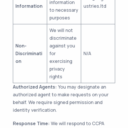
information
Information
ustries.ltd
to necessary
purposes
We will not
discriminate
Non-
against you
Discriminati
for
N/A
on
exercising
privacy
rights
Authorized Agents:
You may designate an
authorized agent to make requests on your
behalf. We require signed permission and
identity verification.
Response Time:
We will respond to CCPA