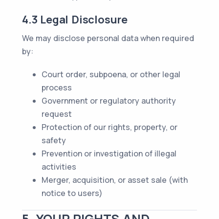
4.3 Legal Disclosure
We may disclose personal data when required
by:
Court order, subpoena, or other legal
process
Government or regulatory authority
request
Protection of our rights, property, or
safety
Prevention or investigation of illegal
activities
Merger, acquisition, or asset sale (with
notice to users)
5. YOUR RIGHTS AND