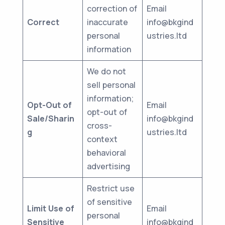
correction of
Email
Correct
inaccurate
info@bkgind
personal
ustries.ltd
information
We do not
sell personal
information;
Opt-Out of
Email
opt-out of
Sale/Sharin
info@bkgind
cross-
g
ustries.ltd
context
behavioral
advertising
Restrict use
of sensitive
Limit Use of
Email
personal
Sensitive
info@bkgind