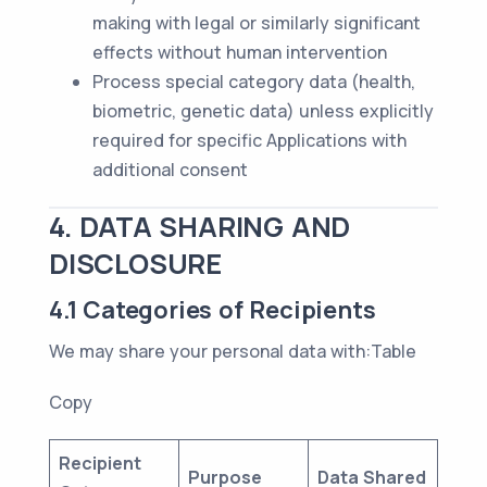
making with legal or similarly significant
effects without human intervention
Process special category data (health,
biometric, genetic data) unless explicitly
required for specific Applications with
additional consent
4. DATA SHARING AND
DISCLOSURE
4.1 Categories of Recipients
We may share your personal data with:Table
Copy
Recipient
Purpose
Data Shared