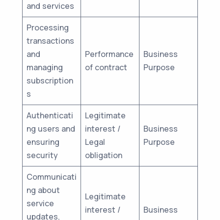
and services
Processing
transactions
and
Performance
Business
managing
of contract
Purpose
subscription
s
Authenticati
Legitimate
ng users and
interest /
Business
ensuring
Legal
Purpose
security
obligation
Communicati
ng about
Legitimate
service
interest /
Business
updates,