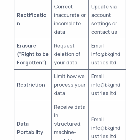
Correct
Update via
Rectificatio
inaccurate or
account
n
incomplete
settings or
data
contact us
Erasure
Request
Email
(“Right to be
deletion of
info@bkgind
Forgotten”)
your data
ustries.ltd
Limit how we
Email
Restriction
process your
info@bkgind
data
ustries.ltd
Receive data
in
Email
Data
structured,
info@bkgind
Portability
machine-
ustries.ltd