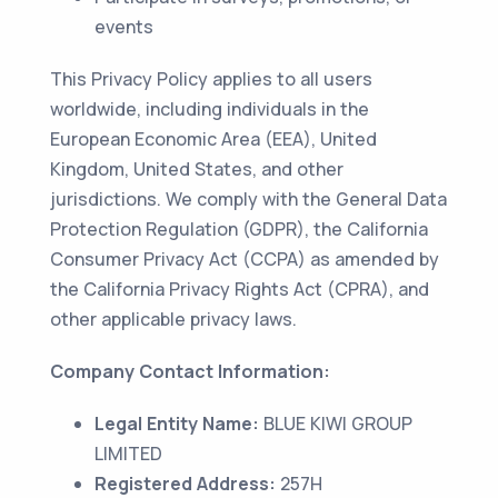
events
This Privacy Policy applies to all users
worldwide, including individuals in the
European Economic Area (EEA), United
Kingdom, United States, and other
jurisdictions. We comply with the General Data
Protection Regulation (GDPR), the California
Consumer Privacy Act (CCPA) as amended by
the California Privacy Rights Act (CPRA), and
other applicable privacy laws.
Company Contact Information:
Legal Entity Name:
BLUE KIWI GROUP
LIMITED
Registered Address:
257H