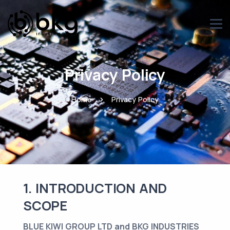
Privacy Policy
Home
Privacy Policy
1. INTRODUCTION AND
SCOPE
BLUE KIWI GROUP LTD and BKG INDUSTRIES