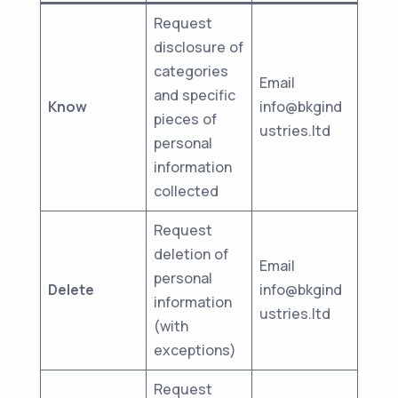
Request
disclosure of
categories
Email
and specific
Know
info@bkgind
pieces of
ustries.ltd
personal
information
collected
Request
deletion of
Email
personal
Delete
info@bkgind
information
ustries.ltd
(with
exceptions)
Request