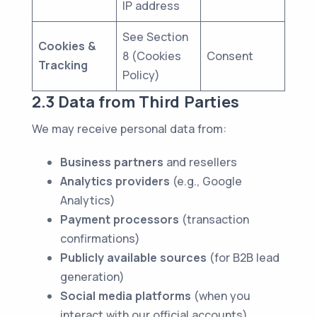
IP address
See Section
Cookies &
8 (Cookies
Consent
Tracking
Policy)
2.3 Data from Third Parties
We may receive personal data from:
Business partners
and resellers
Analytics providers
(e.g., Google
Analytics)
Payment processors
(transaction
confirmations)
Publicly available sources
(for B2B lead
generation)
Social media platforms
(when you
interact with our official accounts)