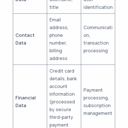
title
identification
Email
address,
Communicati
Contact
phone
on,
Data
number,
transaction
billing
processing
address
Credit card
details, bank
account
Payment
information
Financial
processing,
(processed
Data
subscription
by secure
management
third-party
payment