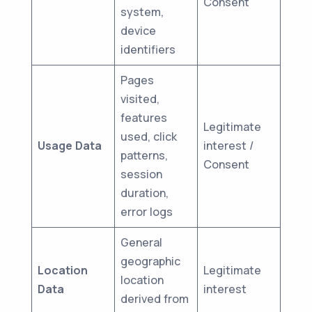
Consent
system,
device
identifiers
Pages
visited,
features
Legitimate
used, click
Usage Data
interest /
patterns,
Consent
session
duration,
error logs
General
geographic
Location
Legitimate
location
Data
interest
derived from