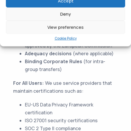
For EU/EEA/UK Users:
Your personal data may
Accept
be transferred to countries outside the EEA,
Deny
including the United States. We ensure
appropriate safeguards are in place through:
View preferences
Standard Contractual Clauses (SCCs)
Cookie Policy
approved by the European Commission
Adequacy decisions
(where applicable)
Binding Corporate Rules
(for intra-
group transfers)
For All Users:
We use service providers that
maintain certifications such as:
EU-US Data Privacy Framework
certification
ISO 27001 security certifications
SOC 2 Type II compliance