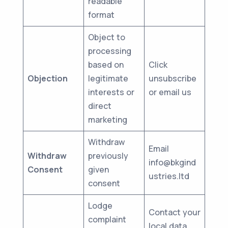
readable
format
Object to
processing
based on
Click
Objection
legitimate
unsubscribe
interests or
or email us
direct
marketing
Withdraw
Email
Withdraw
previously
info@bkgind
Consent
given
ustries.ltd
consent
Lodge
Contact your
complaint
local data