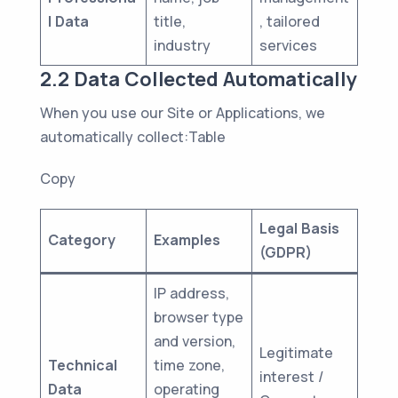
l Data
title,
, tailored
industry
services
2.2 Data Collected Automatically
When you use our Site or Applications, we
automatically collect:Table
Copy
Legal Basis
Category
Examples
(GDPR)
IP address,
browser type
and version,
Legitimate
Technical
time zone,
interest /
Data
operating