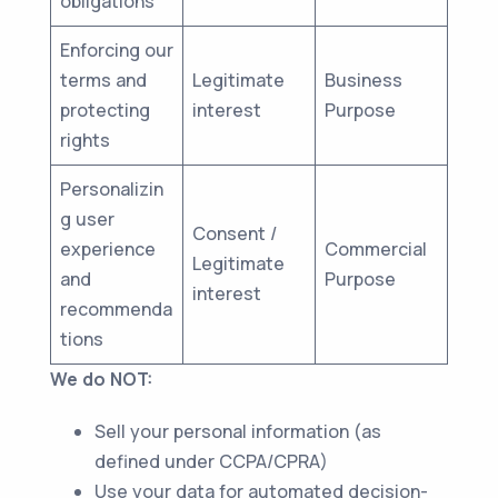
obligations
Enforcing our
terms and
Legitimate
Business
protecting
interest
Purpose
rights
Personalizin
g user
Consent /
experience
Commercial
Legitimate
and
Purpose
interest
recommenda
tions
We do NOT:
Sell your personal information (as
defined under CCPA/CPRA)
Use your data for automated decision-