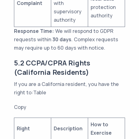
Complaint
with
protection
supervisory
authority
authority
Response Time:
We will respond to GDPR
requests within
30 days
. Complex requests
may require up to 60 days with notice.
5.2 CCPA/CPRA Rights
(California Residents)
If you are a California resident, you have the
right to:Table
Copy
How to
Right
Description
Exercise