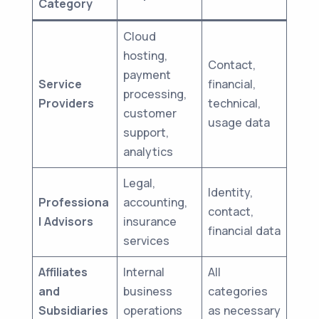
Category
Cloud
hosting,
Contact,
payment
Service
financial,
processing,
Providers
technical,
customer
usage data
support,
analytics
Legal,
Identity,
Professiona
accounting,
contact,
l Advisors
insurance
financial data
services
Affiliates
Internal
All
and
business
categories
Subsidiaries
operations
as necessary