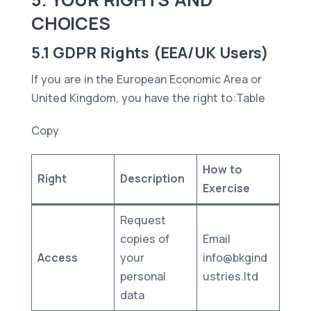
CHOICES
5.1 GDPR Rights (EEA/UK Users)
If you are in the European Economic Area or
United Kingdom, you have the right to:Table
Copy
How to
Right
Description
Exercise
Request
copies of
Email
Access
your
info@bkgind
personal
ustries.ltd
data