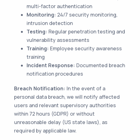
multi-factor authentication
Monitoring:
24/7 security monitoring,
intrusion detection
Testing:
Regular penetration testing and
vulnerability assessments
Training:
Employee security awareness
training
Incident Response:
Documented breach
notification procedures
Breach Notification:
In the event of a
personal data breach, we will notify affected
users and relevant supervisory authorities
within 72 hours (GDPR) or without
unreasonable delay (US state laws), as
required by applicable law.