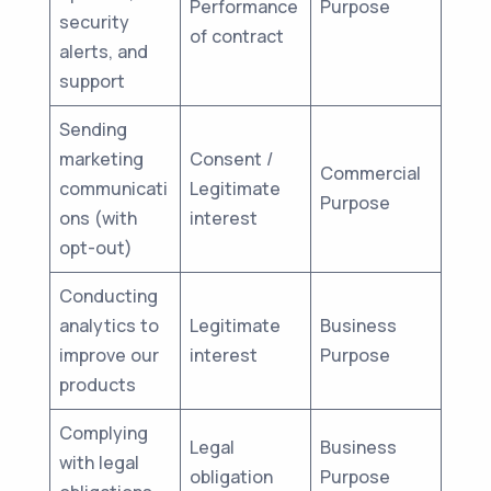
Performance
Purpose
security
of contract
alerts, and
support
Sending
marketing
Consent /
Commercial
communicati
Legitimate
Purpose
ons (with
interest
opt-out)
Conducting
analytics to
Legitimate
Business
improve our
interest
Purpose
products
Complying
Legal
Business
with legal
obligation
Purpose