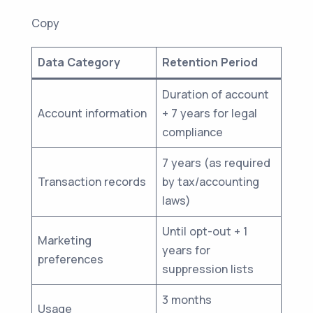
Copy
Data Category
Retention Period
Duration of account
Account information
+ 7 years for legal
compliance
7 years (as required
Transaction records
by tax/accounting
laws)
Until opt-out + 1
Marketing
years for
preferences
suppression lists
3 months
Usage