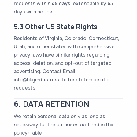
requests within
45 days
, extendable by 45
days with notice.
5.3 Other US State Rights
Residents of Virginia, Colorado, Connecticut,
Utah, and other states with comprehensive
privacy laws have similar rights regarding
access, deletion, and opt-out of targeted
advertising. Contact Email
info@bkgindustries.ltd for state-specific
requests.
6. DATA RETENTION
We retain personal data only as long as
necessary for the purposes outlined in this
policy:Table