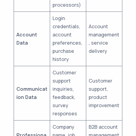
processors)
Login
credentials,
Account
Account
account
management
Data
preferences,
, service
purchase
delivery
history
Customer
support
Customer
Communicat
inquiries,
support,
ion Data
feedback,
product
survey
improvement
responses
Company
B2B account
Professiona
name, job
management