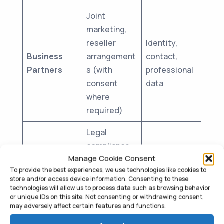
Joint
marketing,
reseller
Identity,
Business
arrangement
contact,
Partners
s (with
professional
consent
data
where
required)
Legal
compliance,
Regulatory
As required
Manage Cookie Consent
law
Authorities
by law
To provide the best experiences, we use technologies like cookies to
enforcement
store and/or access device information. Consenting to these
requests
technologies will allow us to process data such as browsing behavior
or unique IDs on this site. Not consenting or withdrawing consent,
4.2 International Data Transfers
may adversely affect certain features and functions.