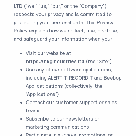
LTD
(“we,” “us,” “our,” or the “Company”)
respects your privacy and is committed to
protecting your personal data. This Privacy
Policy explains how we collect, use, disclose,
and safeguard your information when you:
Visit our website at
https://bkgindustries.ltd
(the “Site”)
Use any of our software applications,
including ALERTIT, RECORDIT and Beebop
Applicatications (collectively, the
“Applications”)
Contact our customer support or sales
teams
Subscribe to our newsletters or
marketing communications
Participate in surveys, promotions, or