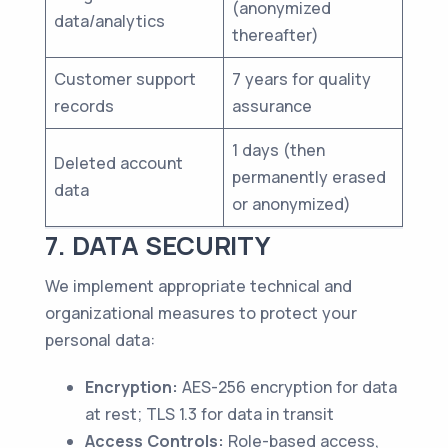
(anonymized
data/analytics
thereafter)
Customer support
7 years for quality
records
assurance
1 days (then
Deleted account
permanently erased
data
or anonymized)
7. DATA SECURITY
We implement appropriate technical and
organizational measures to protect your
personal data:
Encryption:
AES-256 encryption for data
at rest; TLS 1.3 for data in transit
Access Controls:
Role-based access,