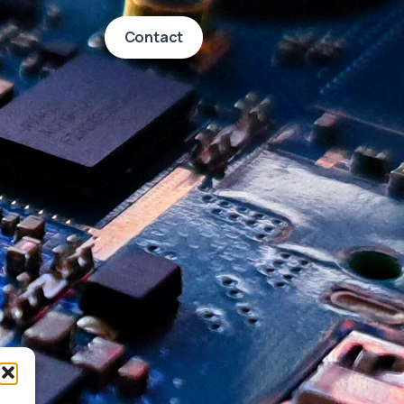
Contact