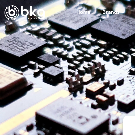
Home
Brands