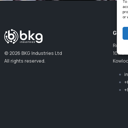
To 
acc
pro
or 
Get i
Room 4
© 2026 BKG Industries Ltd
105 Ch
All rights reserved.
Kowloo
i
+
+