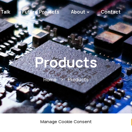
Talk
Future Projects
About
Contact
Products
Home
Products
Manage Cookie Consent