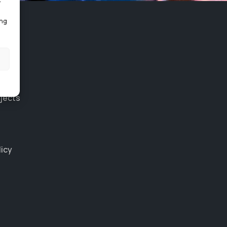
r
ing
jects
licy