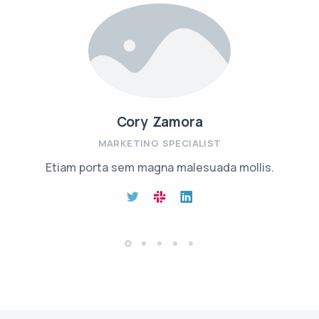
Cory Zamora
MARKETING SPECIALIST
Etiam porta sem magna malesuada mollis.
Aenean 