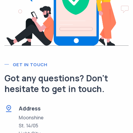
GET IN TOUCH
Got any questions? Don't
hesitate to get in touch.
Address
Moonshine
St. 14/05