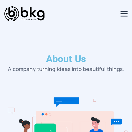
About Us
A company turning ideas into beautiful things.