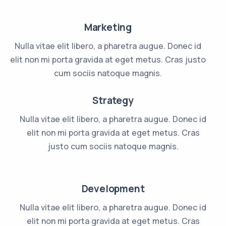
Marketing
Nulla vitae elit libero, a pharetra augue. Donec id
elit non mi porta gravida at eget metus. Cras justo
cum sociis natoque magnis.
Strategy
Nulla vitae elit libero, a pharetra augue. Donec id
elit non mi porta gravida at eget metus. Cras
justo cum sociis natoque magnis.
Development
Nulla vitae elit libero, a pharetra augue. Donec id
elit non mi porta gravida at eget metus. Cras