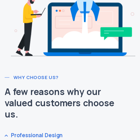
WHY CHOOSE US?
A few reasons why our
valued customers choose
us.
Professional Design