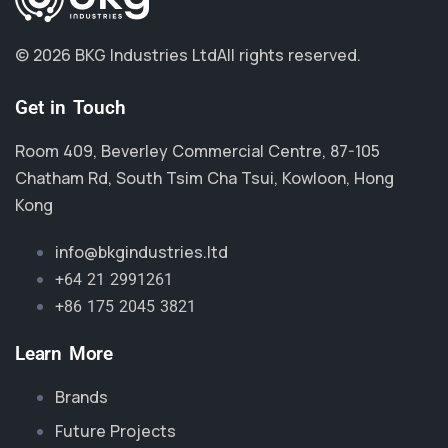
© 2026 BKG Industries Ltd
All rights reserved.
Get in Touch
Room 409, Beverley Commercial Centre, 87-105
Chatham Rd, South Tsim Cha Tsui, Kowloon, Hong
Kong
info@bkgindustries.ltd
+64 21 2991261
+86 175 2045 3821
Learn More
Brands
Future Projects