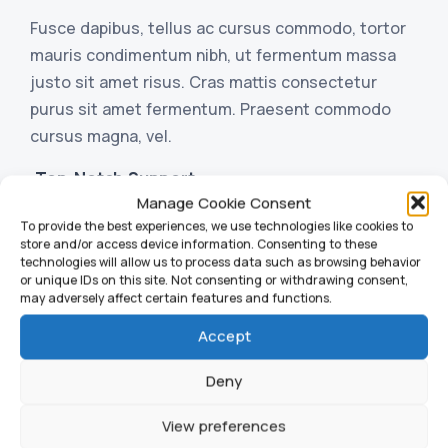
Fusce dapibus, tellus ac cursus commodo, tortor
mauris condimentum nibh, ut fermentum massa
justo sit amet risus. Cras mattis consectetur
purus sit amet fermentum. Praesent commodo
cursus magna, vel.
Top-Notch Support
Manage Cookie Consent
Header and Slider Options
To provide the best experiences, we use technologies like cookies to
store and/or access device information. Consenting to these
technologies will allow us to process data such as browsing behavior
or unique IDs on this site. Not consenting or withdrawing consent,
may adversely affect certain features and functions.
Accept
Deny
View preferences