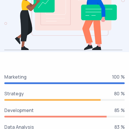
Marketing
100 %
Strategy
80 %
Development
85 %
Data Analysis
89 %