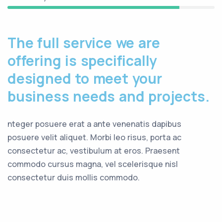
The full service we are
offering is specifically
designed to meet your
business needs and projects.
nteger posuere erat a ante venenatis dapibus
posuere velit aliquet. Morbi leo risus, porta ac
consectetur ac, vestibulum at eros. Praesent
commodo cursus magna, vel scelerisque nisl
consectetur duis mollis commodo.