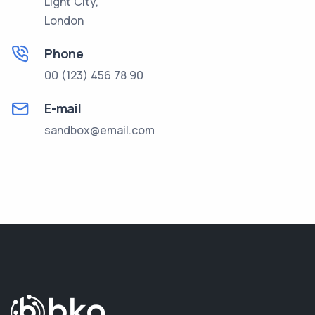
Light City,
London
Phone
00 (123) 456 78 90
E-mail
sandbox@email.com