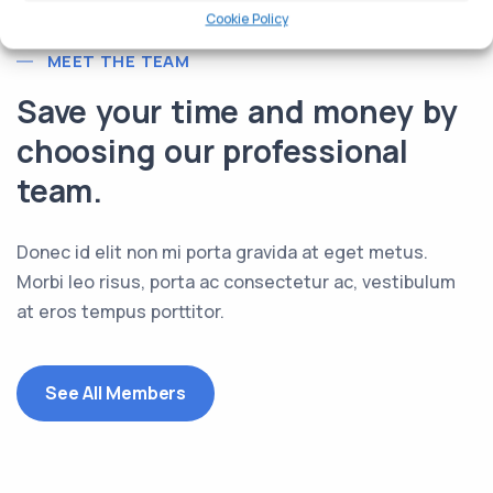
Cookie Policy
MEET THE TEAM
Save your time and money by
choosing our professional
team.
Donec id elit non mi porta gravida at eget metus.
Morbi leo risus, porta ac consectetur ac, vestibulum
at eros tempus porttitor.
See All Members