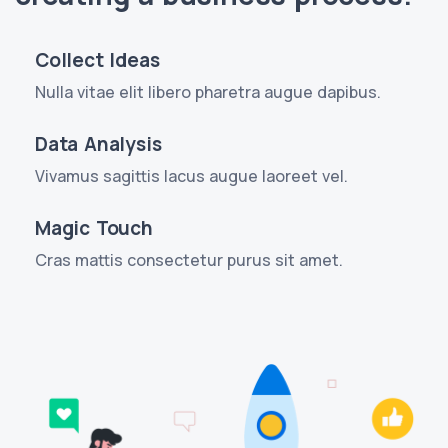
Collect Ideas
Nulla vitae elit libero pharetra augue dapibus.
Data Analysis
Vivamus sagittis lacus augue laoreet vel.
Magic Touch
Cras mattis consectetur purus sit amet.