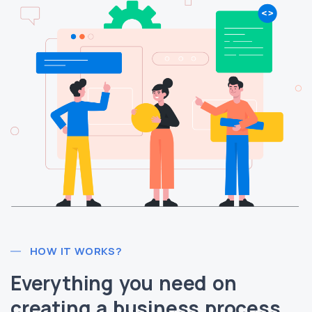
HOW IT WORKS?
Everything you need on
creating a business process.