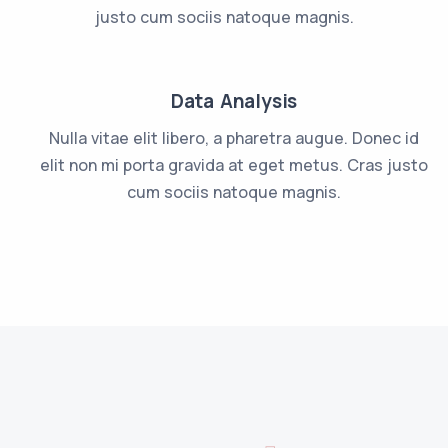
justo cum sociis natoque magnis.
Data Analysis
Nulla vitae elit libero, a pharetra augue. Donec id
elit non mi porta gravida at eget metus. Cras justo
cum sociis natoque magnis.