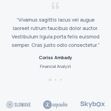
“Vivamus sagittis lacus vel augue
laoreet rutrum faucibus dolor auctor.
Vestibulum ligula porta felis euismod
semper. Cras justo odio consectetur.”
Coriss Ambady
Financial Analyst