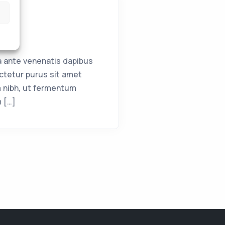
a ante venenatis dapibus
ctetur purus sit amet
 nibh, ut fermentum
m […]