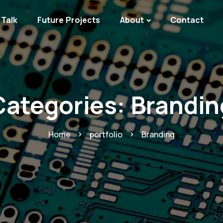
Talk
Future Projects
About
Contact
Categories:
Brandin
Home
portfolio
Branding