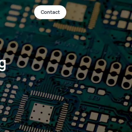
Contact
g