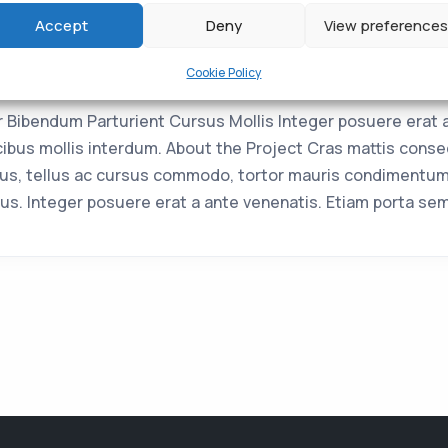
Accept
Deny
View preferences
Crass
Cookie Policy
Bibendum Parturient Cursus Mollis Integer posuere erat 
bus mollis interdum. About the Project Cras mattis conse
us, tellus ac cursus commodo, tortor mauris condimentum
us. Integer posuere erat a ante venenatis. Etiam porta se