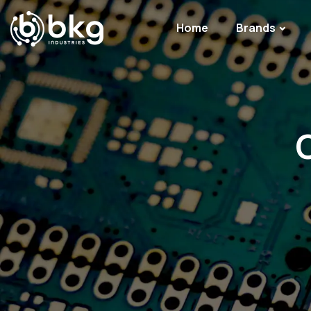
Home
Brands