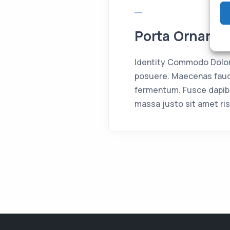
Porta Ornare 
Identity Commodo Dolor 
posuere. Maecenas fauci
fermentum. Fusce dapib
massa justo sit amet ris