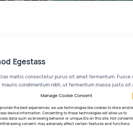
mod Egestass
as mattis consectetur purus sit amet fermentum. Fusce d
 mauris condimentum nibh, ut fermentum massa justo sit a
enatis. Etiam porta sem malesuada magna mollis euismod. 
Manage Cookie Consent
non mi porta gravida at eget metus. Cras mattis […]
provide the best experiences, we use technologies like cookies to store and/o
ess device information. Consenting to these technologies will allow us to
cess data such as browsing behavior or unique IDs on this site. Not consent
withdrawing consent, may adversely affect certain features and functions.