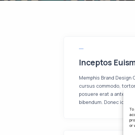
Inceptos Euis
Memphis Brand Design Cr
cursus commodo, tortor
posuere erat a ante ven
bibendum. Donec id elit 
To 
acc
pro
or 