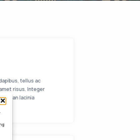
apibus, tellus ac
met risus. Integer
Aenean lacinia
r
ing