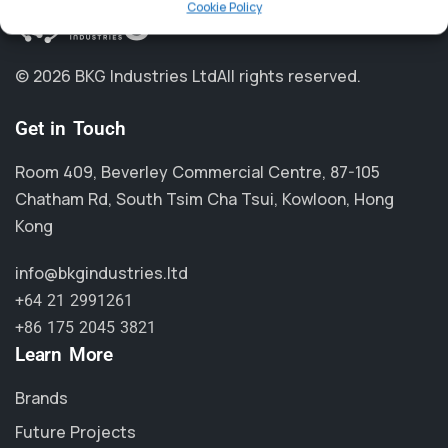
Cookie Policy
© 2026 BKG Industries Ltd
All rights reserved.
Get in Touch
Room 409, Beverley Commercial Centre, 87-105
Chatham Rd, South Tsim Cha Tsui, Kowloon, Hong
Kong
info@bkgindustries.ltd
+64 21 2991261
+86 175 2045 3821
Learn More
Brands
Future Projects