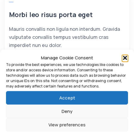
Morbi leo risus porta eget
Mauris convallis non ligula non interdum. Gravida
vulputate convallis tempus vestibulum cras
imperdiet nun eu dolor.
Manage Cookie Consent
To provide the best experiences, we use technologies like cookies to
store and/or access device information. Consenting to these
technologies will allow us to process data such as browsing behavior
or unique IDs on this site. Not consenting or withdrawing consent,
may adversely affect certain features and functions.
Accept
Deny
View preferences