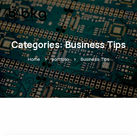
Categories:
Business Tips
Home
portfolio
Business Tips