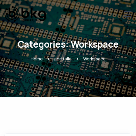
Categories:
Workspace
Home
portfolio
Workspace