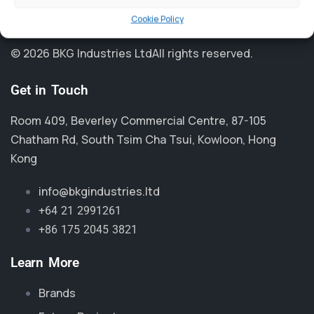
Cookie Policy
© 2026 BKG Industries Ltd
All rights reserved.
Get in Touch
Room 409, Beverley Commercial Centre, 87-105
Chatham Rd, South Tsim Cha Tsui, Kowloon, Hong
Kong
info@bkgindustries.ltd
+64 21 2991261
+86 175 2045 3821
Learn More
Brands