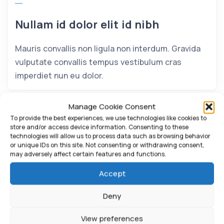
Nullam id dolor elit id nibh
Mauris convallis non ligula non interdum. Gravida
vulputate convallis tempus vestibulum cras
imperdiet nun eu dolor.
Manage Cookie Consent
To provide the best experiences, we use technologies like cookies to
store and/or access device information. Consenting to these
technologies will allow us to process data such as browsing behavior
or unique IDs on this site. Not consenting or withdrawing consent,
may adversely affect certain features and functions.
Accept
Deny
View preferences